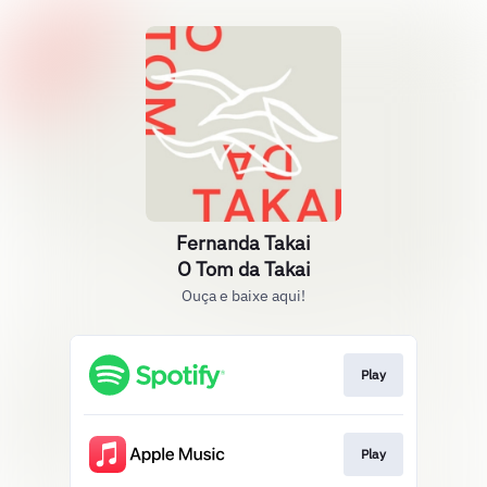
Fernanda Takai
O Tom da Takai
Ouça e baixe aqui!
Play
Play