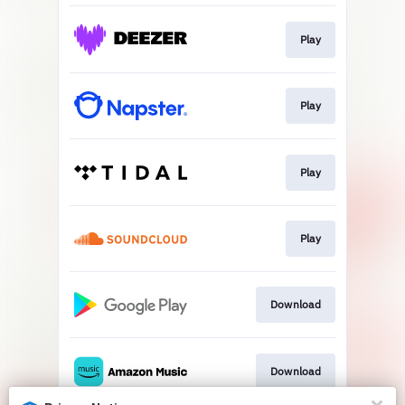
Play
Play
Play
Play
Download
Download