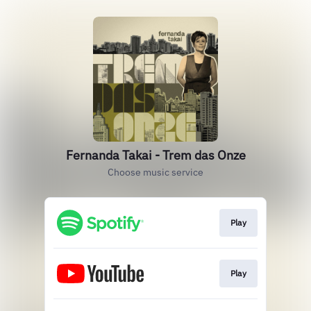
Fernanda Takai - Trem das Onze
Choose music service
Play
Play