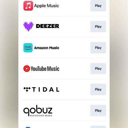
Play
Play
Play
Play
Play
Play