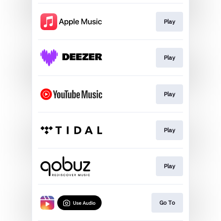
Play
Play
Play
Play
Play
Go To