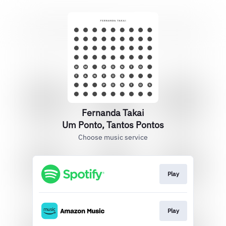
Fernanda Takai
Um Ponto, Tantos Pontos
Choose music service
Play
Play